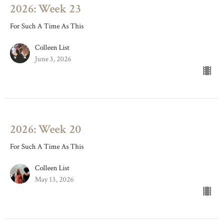
2026: Week 23
For Such A Time As This
Colleen List
June 3, 2026
2026: Week 20
For Such A Time As This
Colleen List
May 13, 2026