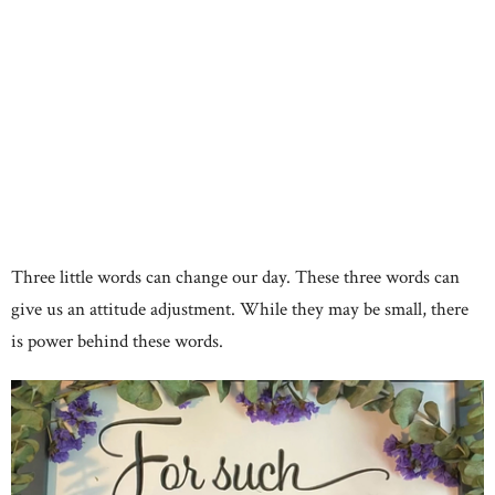
Three little words can change our day. These three words can
give us an attitude adjustment. While they may be small, there
is power behind these words.