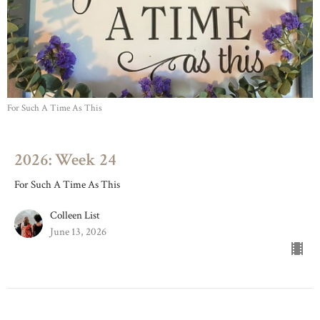
For Such A Time As This
2026: Week 24
For Such A Time As This
Colleen List
June 13, 2026