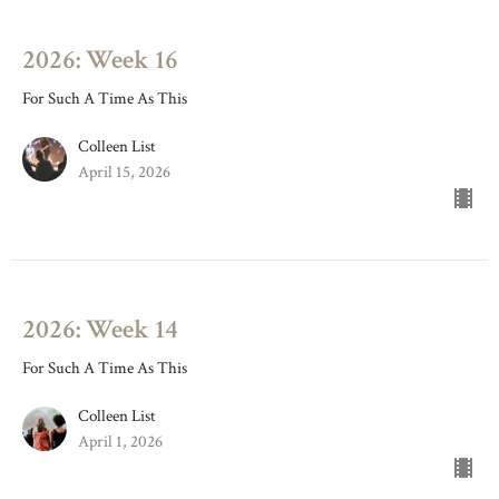
2026: Week 16
For Such A Time As This
Colleen List
April 15, 2026
2026: Week 14
For Such A Time As This
Colleen List
April 1, 2026