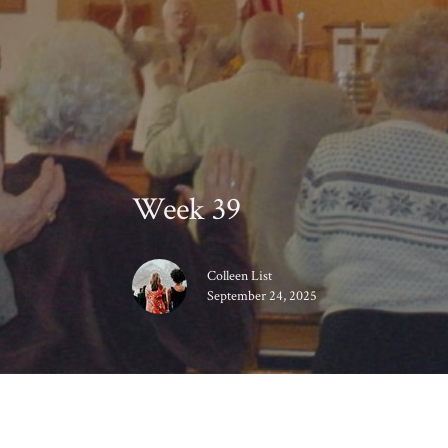
Week 39
Colleen List
September 24, 2025