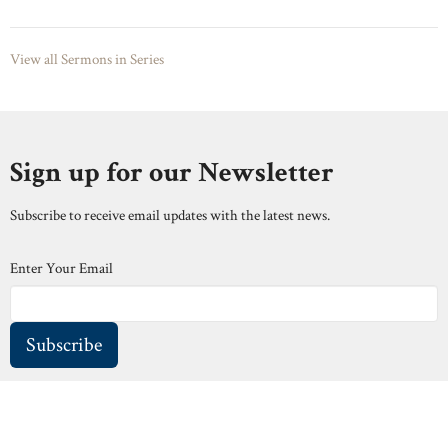
View all Sermons in Series
Sign up for our Newsletter
Subscribe to receive email updates with the latest news.
Enter Your Email
Subscribe