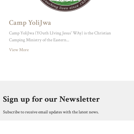
Camp YoliJwa
Camp YoliJwa (YOuth LIving Jesus' WAy) is the Christian
Camping Ministry of the Eastern...
View More
Sign up for our Newsletter
Subscribe to receive email updates with the latest news.
Enter Your Email