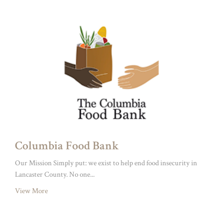
Columbia Food Bank
Our Mission Simply put: we exist to help end food insecurity in
Lancaster County. No one...
View More