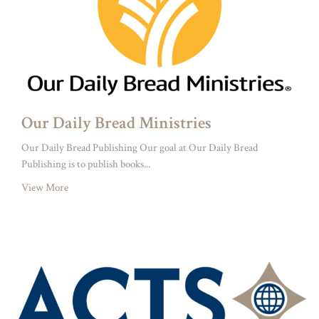
Our Daily Bread Ministries
Our Daily Bread Publishing Our goal at Our Daily Bread
Publishing is to publish books...
View More