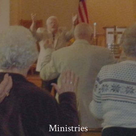
Ministries