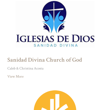
Sanidad Divina Church of God
Caleb & Christina Acosta
View More