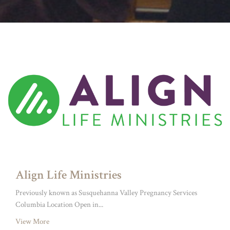
Align Life Ministries
Previously known as Susquehanna Valley Pregnancy Services
Columbia Location Open in...
View More