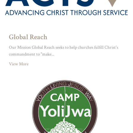
Global Reach
Our Mission Global Reach seeks to help churches fulfill Christ's
commandment to "make...
View More