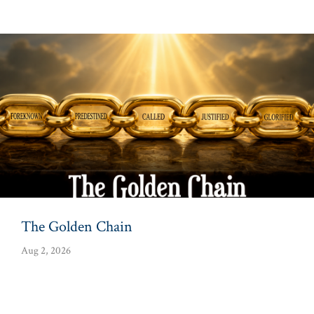
The Golden Chain
Aug 2, 2026