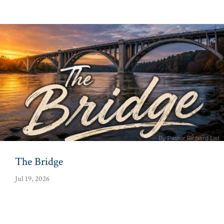
The Bridge
Jul 19, 2026