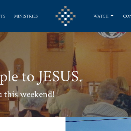
TS
MINISTRIES
WATCH
CO
ple to JESUS.
u this weekend!