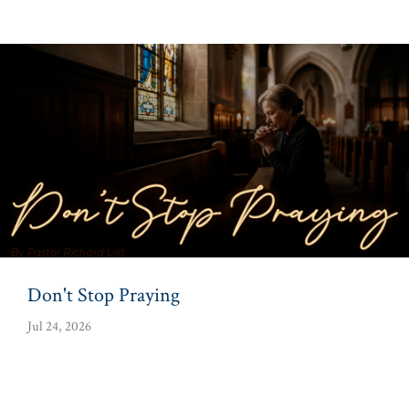
Don't Stop Praying
Jul 24, 2026