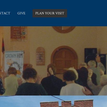
NTACT
GIVE
PLAN YOUR VISIT