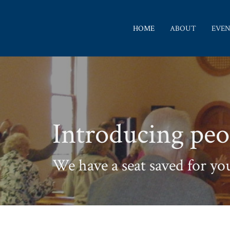
HOME
ABOUT
EVEN
Introducing peo
We have a seat saved for yo