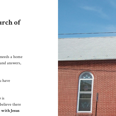
rch of
needs a home
 and answers,
ou have
e
is
believe there
 with Jesus