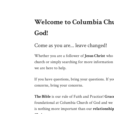
Welcome to Columbia Chu
God!
Come as you are... leave changed!
Whether you are a follower of
Jesus Christ
who 
church or simply searching for more information
we are here to help.
If you have questions, bring your questions. If y
concerns, bring your concerns.
The Bible
is our rule of Faith and Practice!
Grac
foundational at Columbia Church of God and we 
is nothing more important than our
relationship