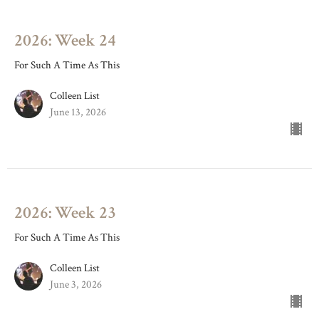
2026: Week 24
For Such A Time As This
Colleen List
June 13, 2026
2026: Week 23
For Such A Time As This
Colleen List
June 3, 2026