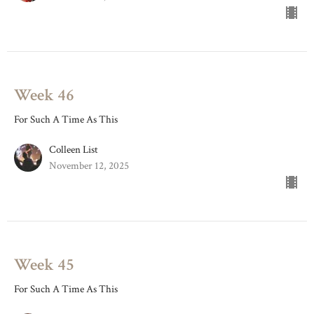
Week 46
For Such A Time As This
Colleen List
November 12, 2025
Week 45
For Such A Time As This