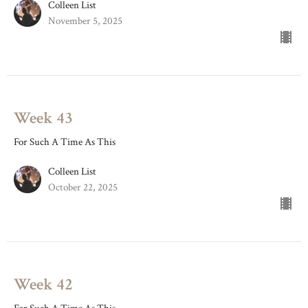
Colleen List
November 5, 2025
Week 43
For Such A Time As This
Colleen List
October 22, 2025
Week 42