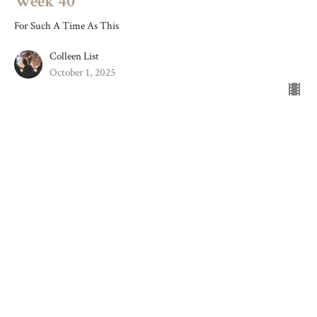
Week 40
For Such A Time As This
Colleen List
October 1, 2025
Week 39
For Such A Time As This
Colleen List
September 24, 2025