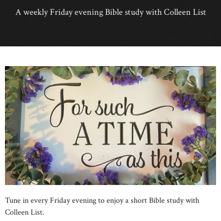
A weekly Friday evening Bible study with Colleen List
Tune in every Friday evening to enjoy a short Bible study with
Colleen List.