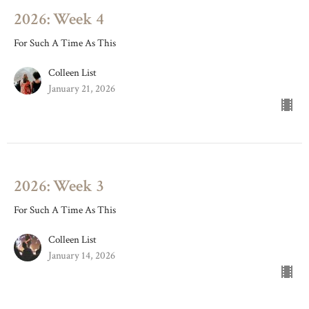
2026: Week 4
For Such A Time As This
Colleen List
January 21, 2026
2026: Week 3
For Such A Time As This
Colleen List
January 14, 2026