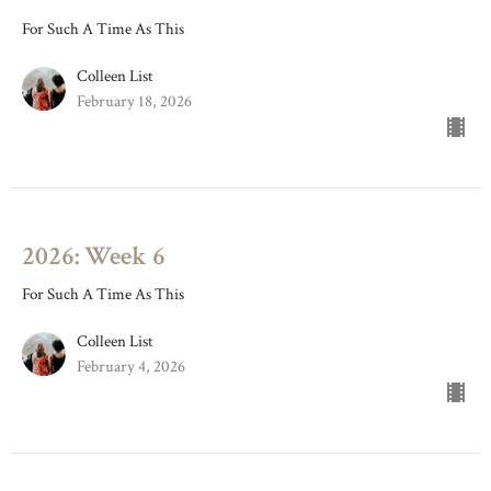
For Such A Time As This
Colleen List
February 18, 2026
2026: Week 6
For Such A Time As This
Colleen List
February 4, 2026