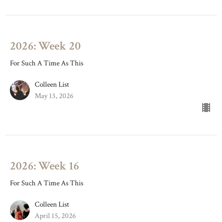
2026: Week 20
For Such A Time As This
Colleen List
May 13, 2026
2026: Week 16
For Such A Time As This
Colleen List
April 15, 2026