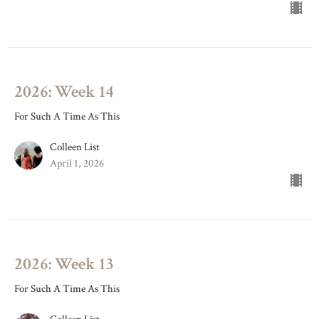
2026: Week 14
For Such A Time As This
Colleen List
April 1, 2026
2026: Week 13
For Such A Time As This