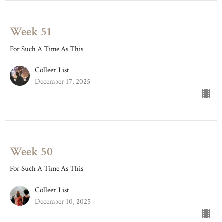
Week 51
For Such A Time As This
Colleen List
December 17, 2025
Week 50
For Such A Time As This
Colleen List
December 10, 2025