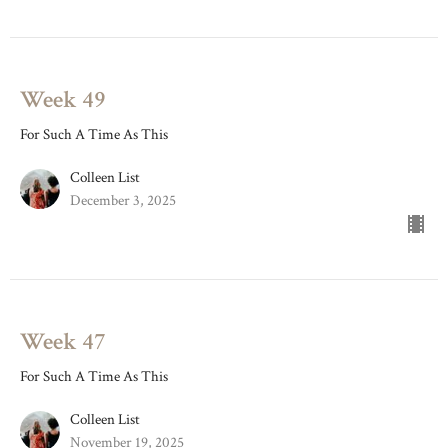
Week 49
For Such A Time As This
Colleen List
December 3, 2025
Week 47
For Such A Time As This
Colleen List
November 19, 2025