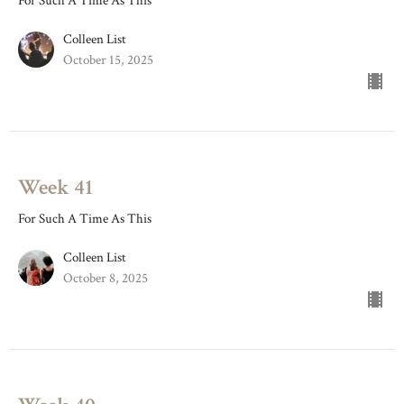
For Such A Time As This
Colleen List
October 15, 2025
Week 41
For Such A Time As This
Colleen List
October 8, 2025