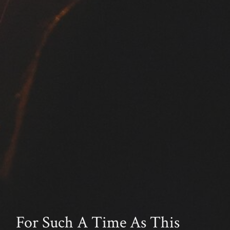
For Such A Time As This