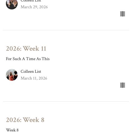
Colleen List
March 29, 2026
2026: Week 11
For Such A Time As This
Colleen List
March 11, 2026
2026: Week 8
Week 8