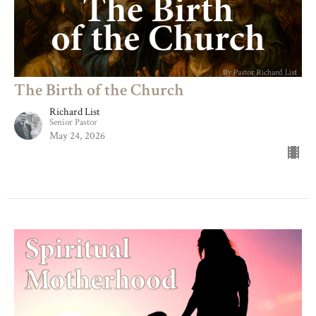
The Birth of the Church
Richard List
Senior Pastor
May 24, 2026