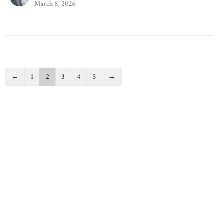
March 8, 2026
←
1
2
3
4
5
→
Filters
Back to School
41
Richard List
2
Richard Zepp
1
Colleen List