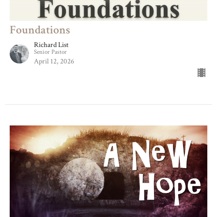
Foundations
Richard List
Senior Pastor
April 12, 2026