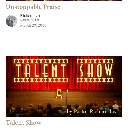
Unstoppable Praise
Richard List
Senior Pastor
March 29, 2026
Talent Show