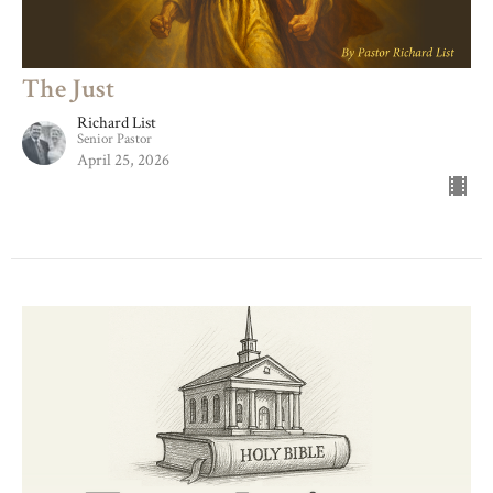
The Just
Richard List
Senior Pastor
April 25, 2026