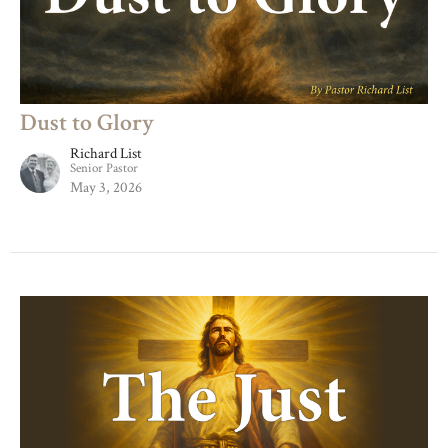
Dust to Glory
Richard List
Senior Pastor
May 3, 2026