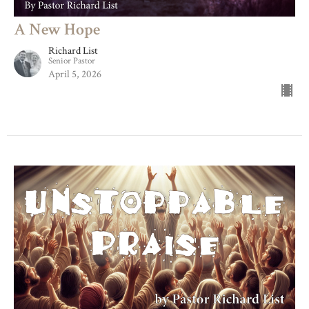
A New Hope
Richard List
Senior Pastor
April 5, 2026