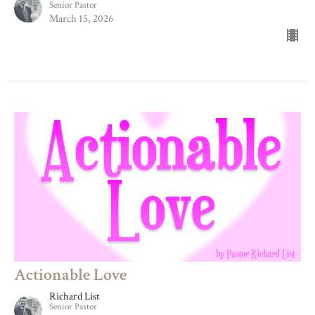
Senior Pastor
March 15, 2026
Actionable Love
Richard List
Senior Pastor