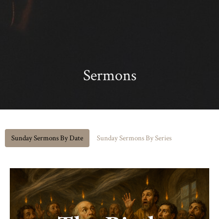
Sermons
Sunday Sermons By Date
Sunday Sermons By Series