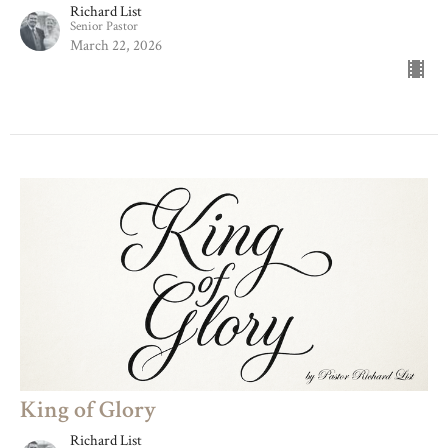
Richard List
Senior Pastor
March 22, 2026
King of Glory
Richard List