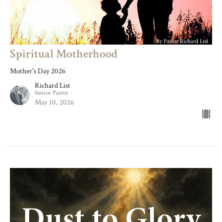
Spiritual Motherhood
Mother's Day 2026
Richard List
Senior Pastor
May 10, 2026